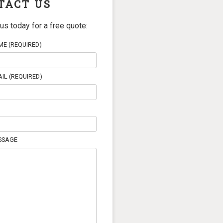
TACT US
us today for a free quote:
E (REQUIRED)
IL (REQUIRED)
SSAGE