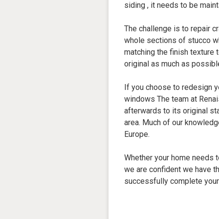
siding , it needs to be maint
The challenge is to repair c
whole sections of stucco w
matching the finish texture 
original as much as possibl
If you choose to redesign 
windows The team at Renai
afterwards to its original s
area. Much of our knowledg
Europe.
Whether your home needs to
we are confident we have th
successfully complete your 