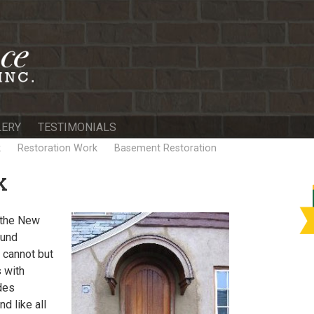
LERY
TESTIMONIALS
k
Restoration Work
Basement Restoration
K
n the New
ound
 cannot but
 with
des
d like all