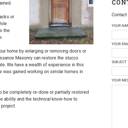
CON
ained.
Contact 
racks or
hile
YOUR NAM
to the
e.
YOUR EMA
your home by enlarging or removing doors or
ssance Masonry can restore the stucco
SUBJECT
tate. We have a wealth of experience in this
e was gained working on similar homes in
YOUR ME
 be completely re-done or partially restored
e ability and the technical know-how to
project.