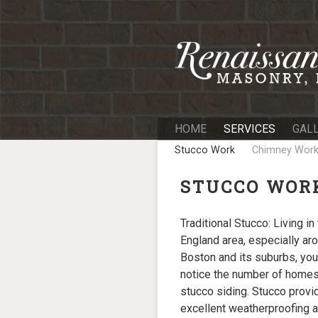
Skip
to
content
HOME
SERVICES
GAL
Stucco Work
Chimney Wor
STUCCO WOR
Traditional Stucco: Living i
England area, especially ar
Boston and its suburbs, you
notice the number of homes
stucco siding. Stucco provi
excellent weatherproofing an